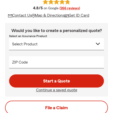
average rating
4.8/5
on Google
(266 reviews)
Contact Us
Map & Directions
Get ID Card
Would you like to create a personalized quote?
Select an Insurance Product
ZIP Code
Start a Quote
Continue a saved quote
File a Claim