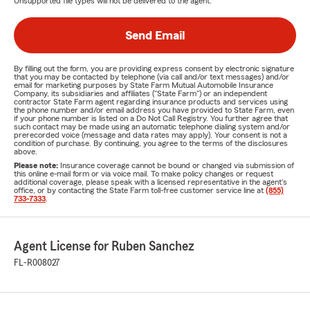
Unsupported file types will not be delivered to the agent.
Send Email
By filling out the form, you are providing express consent by electronic signature
that you may be contacted by telephone (via call and/or text messages) and/or
email for marketing purposes by State Farm Mutual Automobile Insurance
Company, its subsidiaries and affiliates ("State Farm") or an independent
contractor State Farm agent regarding insurance products and services using
the phone number and/or email address you have provided to State Farm, even
if your phone number is listed on a Do Not Call Registry. You further agree that
such contact may be made using an automatic telephone dialing system and/or
prerecorded voice (message and data rates may apply). Your consent is not a
condition of purchase. By continuing, you agree to the terms of the disclosures
above.
Please note:
Insurance coverage cannot be bound or changed via submission of
this online e-mail form or via voice mail. To make policy changes or request
additional coverage, please speak with a licensed representative in the agent's
office, or by contacting the State Farm toll-free customer service line at
(855)
733-7333
.
Agent License for Ruben Sanchez
FL-R008027