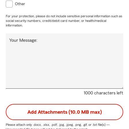
Other
For your protection, please do not include sensitive personal information such as
social security numbers, credit/debit card number, or health/medical
information.
Your Message:
1000 characters left
Add Attachments (10.0 MB max)
Please attach only
.docx, .xlsx, .pdf, .jpg, .jpeg, .png, .gif, or .txt
file(s) —