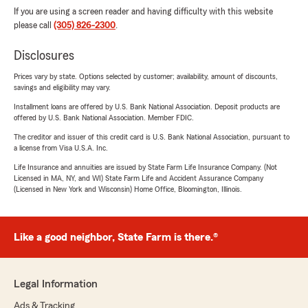
If you are using a screen reader and having difficulty with this website
please call
(305) 826-2300
.
Disclosures
Prices vary by state. Options selected by customer; availability, amount of discounts,
savings and eligibility may vary.
Installment loans are offered by U.S. Bank National Association. Deposit products are
offered by U.S. Bank National Association. Member FDIC.
The creditor and issuer of this credit card is U.S. Bank National Association, pursuant to
a license from Visa U.S.A. Inc.
Life Insurance and annuities are issued by State Farm Life Insurance Company. (Not
Licensed in MA, NY, and WI) State Farm Life and Accident Assurance Company
(Licensed in New York and Wisconsin) Home Office, Bloomington, Illinois.
Like a good neighbor, State Farm is there.®
Legal Information
Ads & Tracking