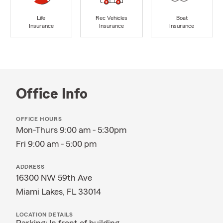
Life
Rec Vehicles
Boat
Insurance
Insurance
Insurance
Office Info
OFFICE HOURS
Mon-Thurs 9:00 am - 5:30pm
Fri 9:00 am - 5:00 pm
ADDRESS
16300 NW 59th Ave
Miami Lakes, FL 33014
LOCATION DETAILS