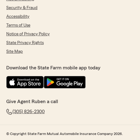
Security & Fraud
Accessibility
Terms of Use
Notice of Privacy Policy
State Privacy Rights
Site Map
Download the State Farm mobile app today
Give Agent Ruben a call
(305) 826-2300
© Copyright State Farm Mutual Automobile Insurance Company 2026.