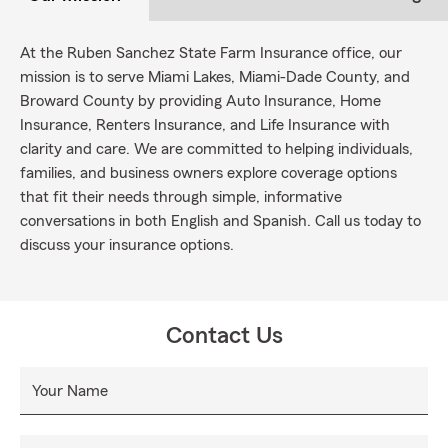
At the Ruben Sanchez State Farm Insurance office, our
mission is to serve Miami Lakes, Miami-Dade County, and
Broward County by providing Auto Insurance, Home
Insurance, Renters Insurance, and Life Insurance with
clarity and care. We are committed to helping individuals,
families, and business owners explore coverage options
that fit their needs through simple, informative
conversations in both English and Spanish. Call us today to
discuss your insurance options.
Contact Us
Your Name