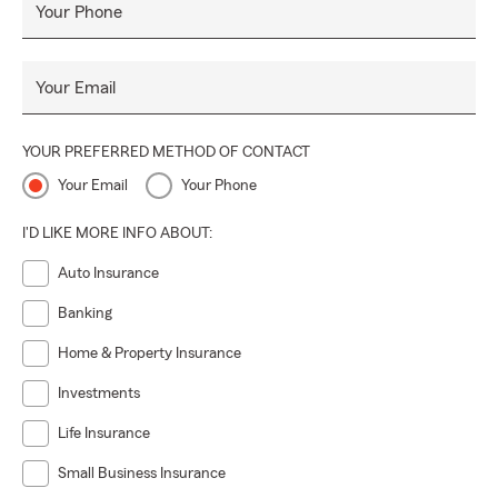
Your Phone
Your Email
YOUR PREFERRED METHOD OF CONTACT
Your Email
Your Phone
I'D LIKE MORE INFO ABOUT:
Auto Insurance
Banking
Home & Property Insurance
Investments
Life Insurance
Small Business Insurance