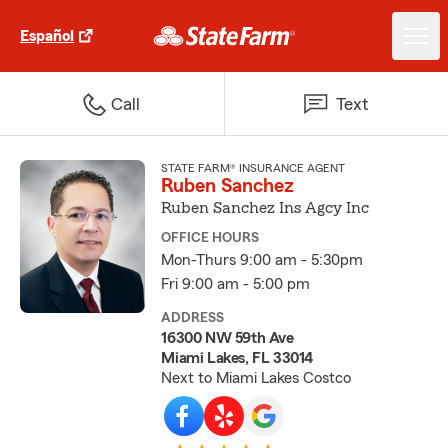
Español
Call
Text
STATE FARM® INSURANCE AGENT
Ruben Sanchez
Ruben Sanchez Ins Agcy Inc
OFFICE HOURS
Mon-Thurs 9:00 am - 5:30pm
Fri 9:00 am - 5:00 pm
ADDRESS
16300 NW 59th Ave
Miami Lakes, FL 33014
Next to Miami Lakes Costco