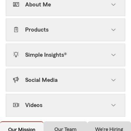
About Me
Products
Simple Insights®
Social Media
Videos
Our Team
We're Hiring
Our Mission