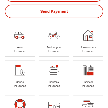
Send Payment
Auto
Motorcycle
Homeowners
Insurance
Insurance
Insurance
Condo
Renters
Business
Insurance
Insurance
Insurance