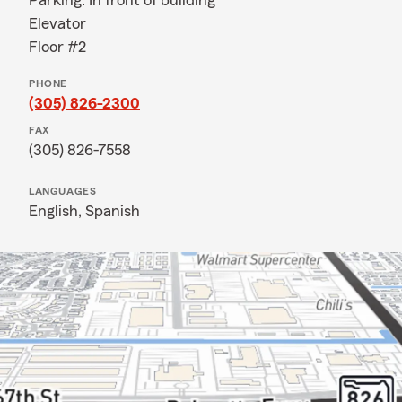
Parking: In front of building
Elevator
Floor #2
PHONE
(305) 826-2300
FAX
(305) 826-7558
LANGUAGES
English,
Spanish